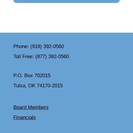
Phone:
(918) 392-0560
Toll Free:
(877) 392-0560
P.O. Box 702015
Tulsa, OK 74170-2015
Board Members
Financials