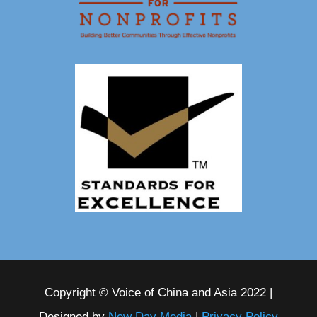
Copyright © Voice of China and Asia 2022 |
Designed by
New Day Media
|
Privacy Policy