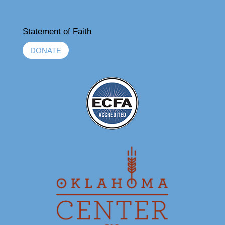
Statement of Faith
DONATE