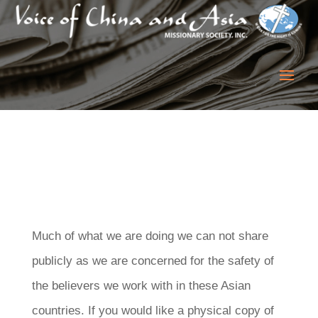
Much of what we are doing we can not share
publicly as we are concerned for the safety of
the believers we work with in these Asian
countries. If you would like a physical copy of