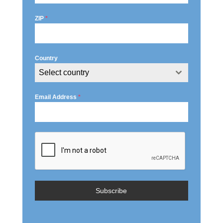
ZIP
*
Country
Select country
Email Address
*
Subscribe