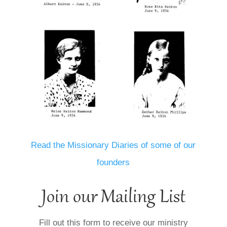
Read the Missionary Diaries of some of our
founders
Join our Mailing List
Fill out this form to receive our ministry