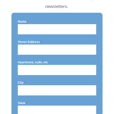
newsletters.
Name
*
Street Address
*
Apartment, suite, etc
City
*
State
*