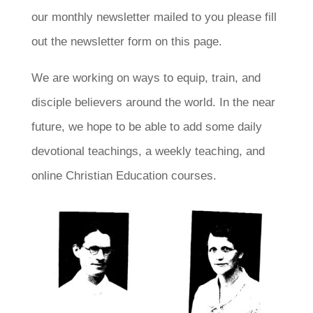
our monthly newsletter mailed to you please fill
out the newsletter form on this page.
We are working on ways to equip, train, and
disciple believers around the world. In the near
future, we hope to be able to add some daily
devotional teachings, a weekly teaching, and
online Christian Education courses.