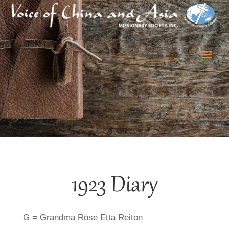
1923 Diary
G = Grandma Rose Etta Reiton