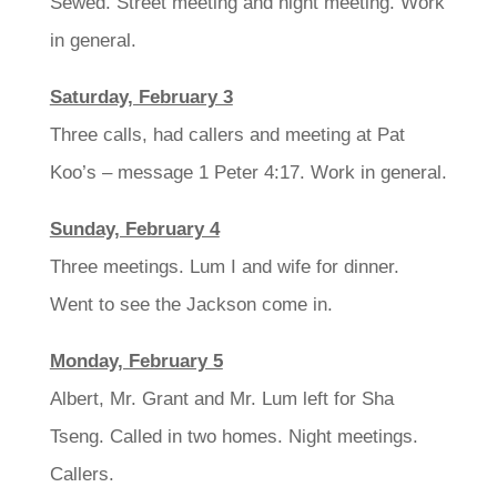
Sewed. Street meeting and night meeting. Work
in general.
Saturday, February 3
Three calls, had callers and meeting at Pat
Koo’s – message 1 Peter 4:17. Work in general.
Sunday, February 4
Three meetings. Lum I and wife for dinner.
Went to see the Jackson come in.
Monday, February 5
Albert, Mr. Grant and Mr. Lum left for Sha
Tseng. Called in two homes. Night meetings.
Callers.