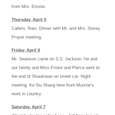
from Mrs. Emslie.
Thursday, April 5
Callers. Rain. Dinner with Mr. and Mrs. Storey.
Prayer meeting.
Friday, April 6
Mr. Swanson came on S.S. Jackson. He and
our family and Miss Friske and Pierce went to
the end of Shaukiwan on street car. Night
meeting. Ko Siu Shang here from Munroe’s
work in country.
Saturday, April 7