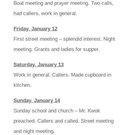
Boat meeting and prayer meeting. Two calls,
had callers, work in general.
Friday, January 12
First street meeting – splendid interest. Night
meeting. Grants and ladies for supper.
Saturday, January 13
Work in general. Callers. Made cupboard in
kitchen.
Sunday, January 14
Sunday school and church – Mr. Kwok
preached. Callers and called. Street meeting
and night meeting.