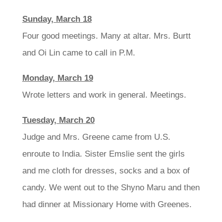
Sunday, March 18
Four good meetings. Many at altar. Mrs. Burtt
and Oi Lin came to call in P.M.
Monday, March 19
Wrote letters and work in general. Meetings.
Tuesday, March 20
Judge and Mrs. Greene came from U.S.
enroute to India. Sister Emslie sent the girls
and me cloth for dresses, socks and a box of
candy. We went out to the Shyno Maru and then
had dinner at Missionary Home with Greenes.