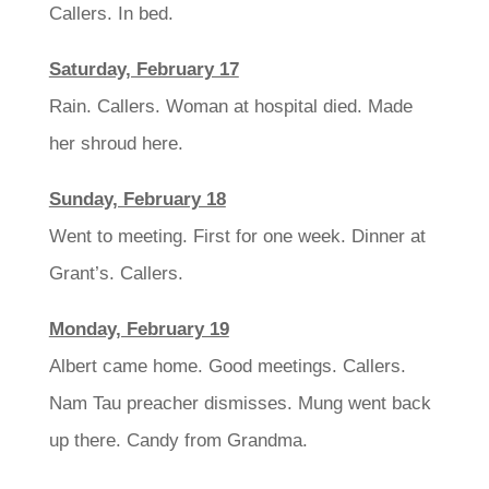
Callers. In bed.
Saturday, February 17
Rain. Callers. Woman at hospital died. Made
her shroud here.
Sunday, February 18
Went to meeting. First for one week. Dinner at
Grant’s. Callers.
Monday, February 19
Albert came home. Good meetings. Callers.
Nam Tau preacher dismisses. Mung went back
up there. Candy from Grandma.