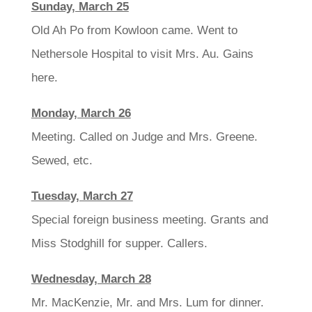
Sunday, March 25
Old Ah Po from Kowloon came. Went to
Nethersole Hospital to visit Mrs. Au. Gains
here.
Monday, March 26
Meeting. Called on Judge and Mrs. Greene.
Sewed, etc.
Tuesday, March 27
Special foreign business meeting. Grants and
Miss Stodghill for supper. Callers.
Wednesday, March 28
Mr. MacKenzie, Mr. and Mrs. Lum for dinner.