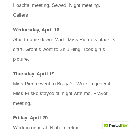
Hospital meeting. Sewed. Night meeting.
Callers.
Wednesday, April 18
Albert came down. Made Miss Pierce’s black S.
shirt. Grant’s went to Shiu Hing. Took girl’s
picture.
Thursday, April 19
Miss Pierce went to Braga’s. Work in general.
Miss Friske stayed all night with me. Prayer
meeting.
Friday, April 20
Work in general. Night meeting.