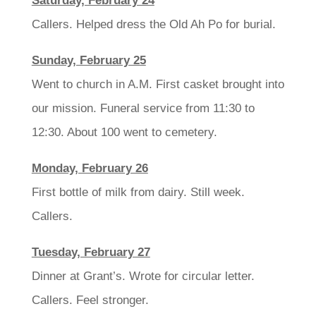
Saturday, February 24
Callers. Helped dress the Old Ah Po for burial.
Sunday, February 25
Went to church in A.M. First casket brought into
our mission. Funeral service from 11:30 to
12:30. About 100 went to cemetery.
Monday, February 26
First bottle of milk from dairy. Still week.
Callers.
Tuesday, February 27
Dinner at Grant’s. Wrote for circular letter.
Callers. Feel stronger.