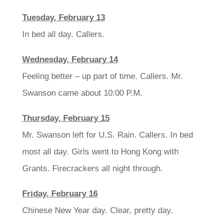
Tuesday, February 13
In bed all day. Callers.
Wednesday, February 14
Feeling better – up part of time. Callers. Mr.
Swanson came about 10:00 P.M.
Thursday, February 15
Mr. Swanson left for U.S. Rain. Callers. In bed
most all day. Girls went to Hong Kong with
Grants. Firecrackers all night through.
Friday, February 16
Chinese New Year day. Clear, pretty day.