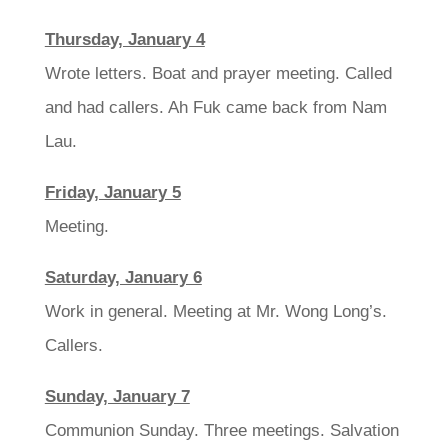
Thursday, January 4
Wrote letters. Boat and prayer meeting. Called
and had callers. Ah Fuk came back from Nam
Lau.
Friday, January 5
Meeting.
Saturday, January 6
Work in general. Meeting at Mr. Wong Long’s.
Callers.
Sunday, January 7
Communion Sunday. Three meetings. Salvation