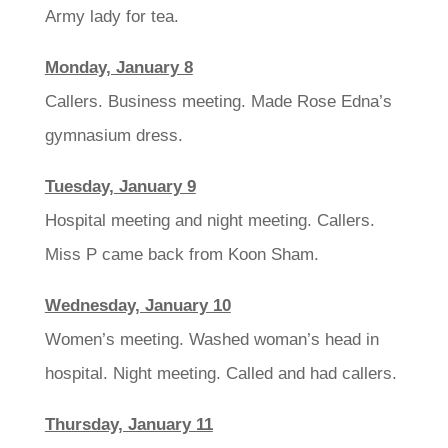
Army lady for tea.
Monday, January 8
Callers. Business meeting. Made Rose Edna’s
gymnasium dress.
Tuesday, January 9
Hospital meeting and night meeting. Callers.
Miss P came back from Koon Sham.
Wednesday, January 10
Women’s meeting. Washed woman’s head in
hospital. Night meeting. Called and had callers.
Thursday, January 11