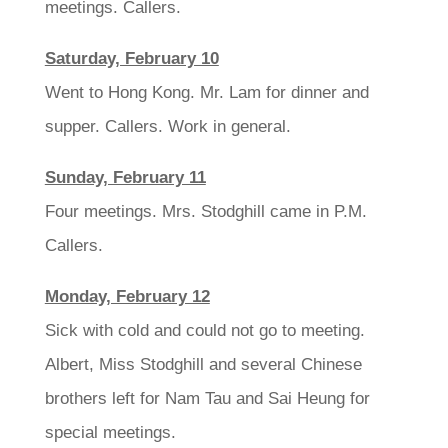
meetings. Callers.
Saturday, February 10
Went to Hong Kong. Mr. Lam for dinner and
supper. Callers. Work in general.
Sunday, February 11
Four meetings. Mrs. Stodghill came in P.M.
Callers.
Monday, February 12
Sick with cold and could not go to meeting.
Albert, Miss Stodghill and several Chinese
brothers left for Nam Tau and Sai Heung for
special meetings.