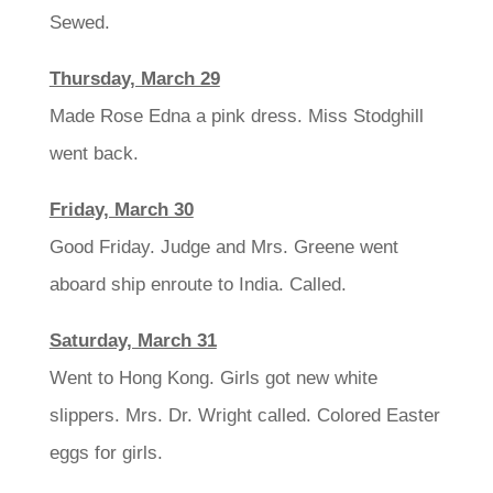
Sewed.
Thursday, March 29
Made Rose Edna a pink dress. Miss Stodghill
went back.
Friday, March 30
Good Friday. Judge and Mrs. Greene went
aboard ship enroute to India. Called.
Saturday, March 31
Went to Hong Kong. Girls got new white
slippers. Mrs. Dr. Wright called. Colored Easter
eggs for girls.