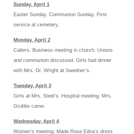
Sunday, April 1
Easter Sunday. Communion Sunday. First
service at cemetery.
Monday, April 2
Callers. Business meeting in church. Unions
and communion discussed. Girls had dinner
with Mrs. Dr. Wright at Swedner’s.
Tuesday, April 3
Girls at Mrs. Steel’s. Hospital meeting. Mrs.
Grubbs came.
Wednesday, April 4
Women’s meeting. Made Rose Edna’s dress