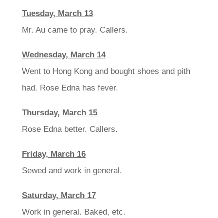
Tuesday, March 13
Mr. Au came to pray. Callers.
Wednesday, March 14
Went to Hong Kong and bought shoes and pith
had. Rose Edna has fever.
Thursday, March 15
Rose Edna better. Callers.
Friday, March 16
Sewed and work in general.
Saturday, March 17
Work in general. Baked, etc.