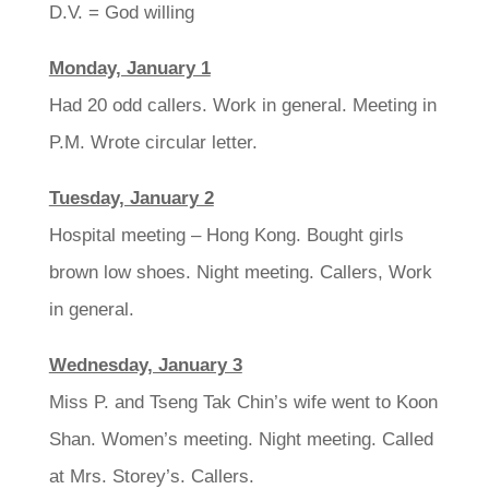
D.V. = God willing
Monday, January 1
Had 20 odd callers. Work in general. Meeting in
P.M. Wrote circular letter.
Tuesday, January 2
Hospital meeting – Hong Kong. Bought girls
brown low shoes. Night meeting. Callers, Work
in general.
Wednesday, January 3
Miss P. and Tseng Tak Chin’s wife went to Koon
Shan. Women’s meeting. Night meeting. Called
at Mrs. Storey’s. Callers.