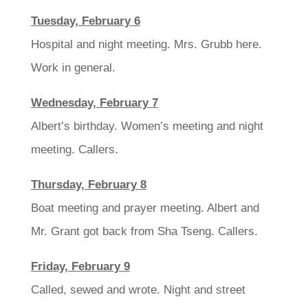
Tuesday, February 6
Hospital and night meeting. Mrs. Grubb here.
Work in general.
Wednesday, February 7
Albert’s birthday. Women’s meeting and night
meeting. Callers.
Thursday, February 8
Boat meeting and prayer meeting. Albert and
Mr. Grant got back from Sha Tseng. Callers.
Friday, February 9
Called, sewed and wrote. Night and street