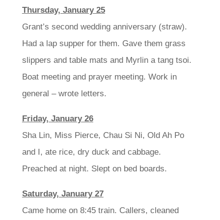
Thursday, January 25
Grant’s second wedding anniversary (straw).
Had a lap supper for them. Gave them grass
slippers and table mats and Myrlin a tang tsoi.
Boat meeting and prayer meeting. Work in
general – wrote letters.
Friday, January 26
Sha Lin, Miss Pierce, Chau Si Ni, Old Ah Po
and I, ate rice, dry duck and cabbage.
Preached at night. Slept on bed boards.
Saturday, January 27
Came home on 8:45 train. Callers, cleaned