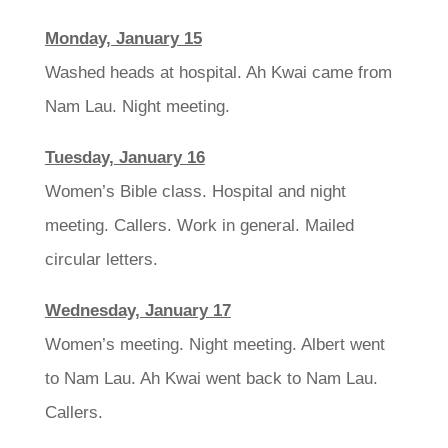
Monday, January 15
Washed heads at hospital. Ah Kwai came from
Nam Lau. Night meeting.
Tuesday, January 16
Women’s Bible class. Hospital and night
meeting. Callers. Work in general. Mailed
circular letters.
Wednesday, January 17
Women’s meeting. Night meeting. Albert went
to Nam Lau. Ah Kwai went back to Nam Lau.
Callers.