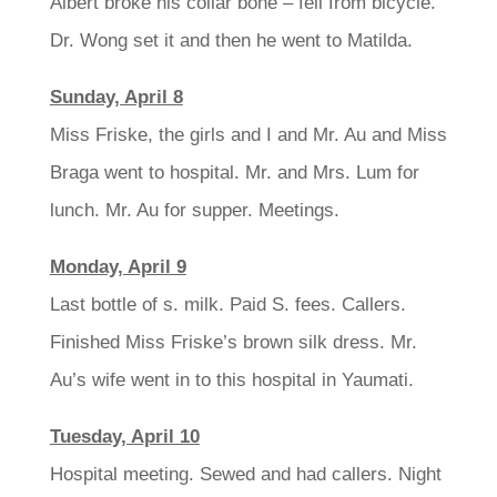
Albert broke his collar bone – fell from bicycle.
Dr. Wong set it and then he went to Matilda.
Sunday, April 8
Miss Friske, the girls and I and Mr. Au and Miss
Braga went to hospital. Mr. and Mrs. Lum for
lunch. Mr. Au for supper. Meetings.
Monday, April 9
Last bottle of s. milk. Paid S. fees. Callers.
Finished Miss Friske’s brown silk dress. Mr.
Au’s wife went in to this hospital in Yaumati.
Tuesday, April 10
Hospital meeting. Sewed and had callers. Night