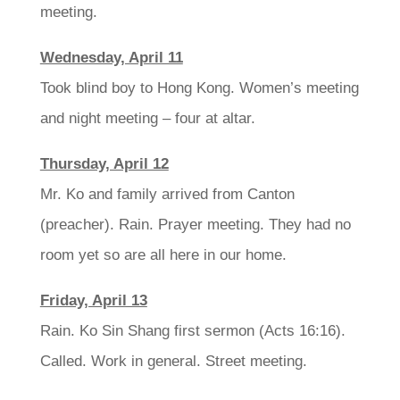
meeting.
Wednesday, April 11
Took blind boy to Hong Kong. Women’s meeting
and night meeting – four at altar.
Thursday, April 12
Mr. Ko and family arrived from Canton
(preacher). Rain. Prayer meeting. They had no
room yet so are all here in our home.
Friday, April 13
Rain. Ko Sin Shang first sermon (Acts 16:16).
Called. Work in general. Street meeting.