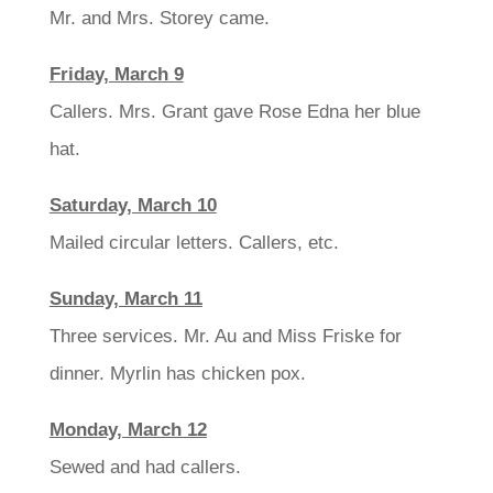
Mr. and Mrs. Storey came.
Friday, March 9
Callers. Mrs. Grant gave Rose Edna her blue
hat.
Saturday, March 10
Mailed circular letters. Callers, etc.
Sunday, March 11
Three services. Mr. Au and Miss Friske for
dinner. Myrlin has chicken pox.
Monday, March 12
Sewed and had callers.