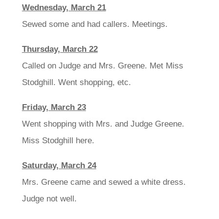
Wednesday, March 21
Sewed some and had callers. Meetings.
Thursday, March 22
Called on Judge and Mrs. Greene. Met Miss
Stodghill. Went shopping, etc.
Friday, March 23
Went shopping with Mrs. and Judge Greene.
Miss Stodghill here.
Saturday, March 24
Mrs. Greene came and sewed a white dress.
Judge not well.