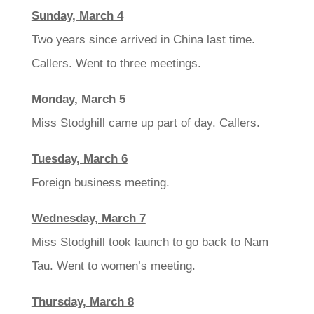
Sunday, March 4
Two years since arrived in China last time.
Callers. Went to three meetings.
Monday, March 5
Miss Stodghill came up part of day. Callers.
Tuesday, March 6
Foreign business meeting.
Wednesday, March 7
Miss Stodghill took launch to go back to Nam
Tau. Went to women’s meeting.
Thursday, March 8