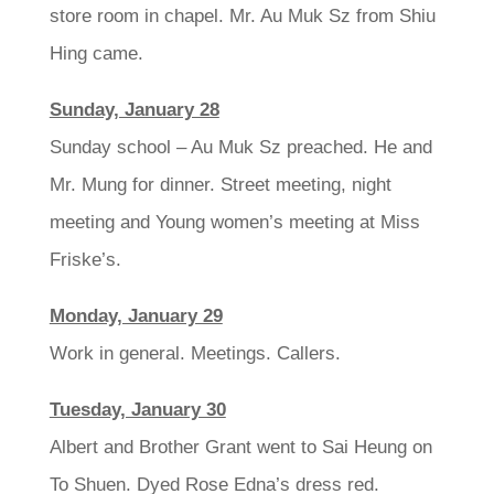
store room in chapel. Mr. Au Muk Sz from Shiu
Hing came.
Sunday, January 28
Sunday school – Au Muk Sz preached. He and
Mr. Mung for dinner. Street meeting, night
meeting and Young women’s meeting at Miss
Friske’s.
Monday, January 29
Work in general. Meetings. Callers.
Tuesday, January 30
Albert and Brother Grant went to Sai Heung on
To Shuen. Dyed Rose Edna’s dress red.