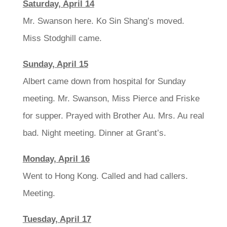
Saturday, April 14
Mr. Swanson here. Ko Sin Shang’s moved.
Miss Stodghill came.
Sunday, April 15
Albert came down from hospital for Sunday
meeting. Mr. Swanson, Miss Pierce and Friske
for supper. Prayed with Brother Au. Mrs. Au real
bad. Night meeting. Dinner at Grant’s.
Monday, April 16
Went to Hong Kong. Called and had callers.
Meeting.
Tuesday, April 17