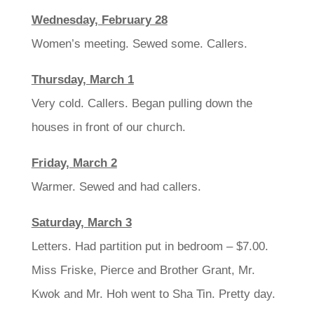
Wednesday, February 28
Women’s meeting. Sewed some. Callers.
Thursday, March 1
Very cold. Callers. Began pulling down the
houses in front of our church.
Friday, March 2
Warmer. Sewed and had callers.
Saturday, March 3
Letters. Had partition put in bedroom – $7.00.
Miss Friske, Pierce and Brother Grant, Mr.
Kwok and Mr. Hoh went to Sha Tin. Pretty day.