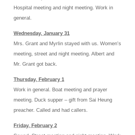
Hospital meeting and night meeting. Work in
general.
Wednesday, January 31
Mrs. Grant and Myrlin stayed with us. Women’s
meeting, street and night meeting. Albert and
Mr. Grant got back.
Thursday, February 1
Work in general. Boat meeting and prayer
meeting. Duck supper – gift from Sai Heung
preacher. Called and had callers.
Friday, February 2