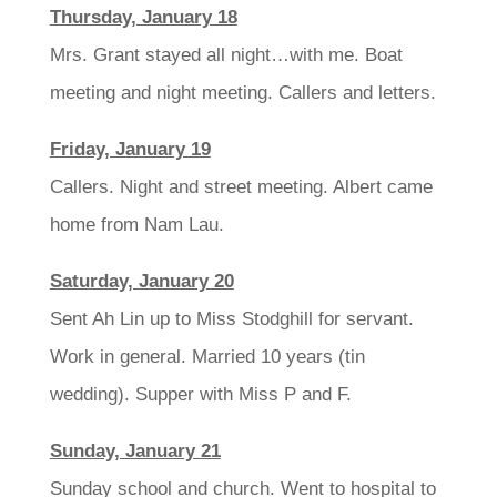
Thursday, January 18
Mrs. Grant stayed all night…with me. Boat
meeting and night meeting. Callers and letters.
Friday, January 19
Callers. Night and street meeting. Albert came
home from Nam Lau.
Saturday, January 20
Sent Ah Lin up to Miss Stodghill for servant.
Work in general. Married 10 years (tin
wedding). Supper with Miss P and F.
Sunday, January 21
Sunday school and church. Went to hospital to