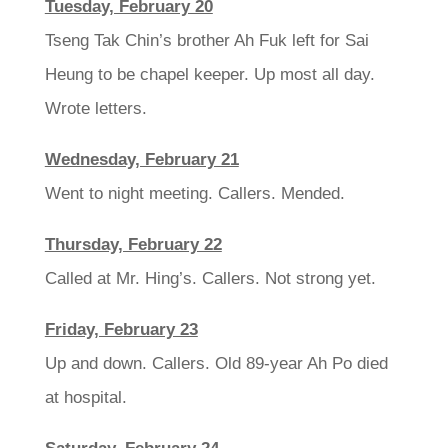
Tuesday, February 20
Tseng Tak Chin’s brother Ah Fuk left for Sai
Heung to be chapel keeper. Up most all day.
Wrote letters.
Wednesday, February 21
Went to night meeting. Callers. Mended.
Thursday, February 22
Called at Mr. Hing’s. Callers. Not strong yet.
Friday, February 23
Up and down. Callers. Old 89-year Ah Po died
at hospital.