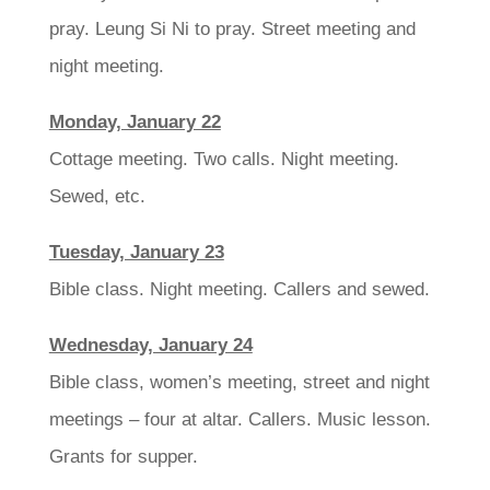
pray. Leung Si Ni to pray. Street meeting and
night meeting.
Monday, January 22
Cottage meeting. Two calls. Night meeting.
Sewed, etc.
Tuesday, January 23
Bible class. Night meeting. Callers and sewed.
Wednesday, January 24
Bible class, women’s meeting, street and night
meetings – four at altar. Callers. Music lesson.
Grants for supper.